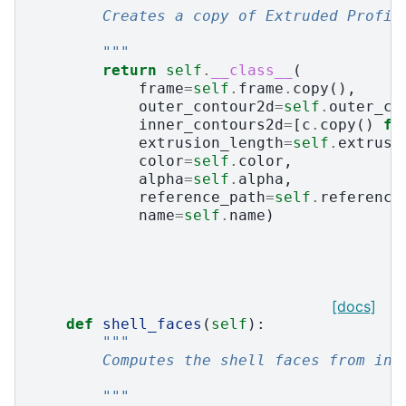
        Creates a copy of Extruded Profil
        """
return
self
.
__class__
(
frame
=
self
.
frame
.
copy
(),
outer_contour2d
=
self
.
outer_co
inner_contours2d
=
[
c
.
copy
()
fo
extrusion_length
=
self
.
extrusi
color
=
self
.
color
,
alpha
=
self
.
alpha
,
reference_path
=
self
.
reference
name
=
self
.
name
)
[docs]
def
shell_faces
(
self
):
"""
        Computes the shell faces from ini
        """