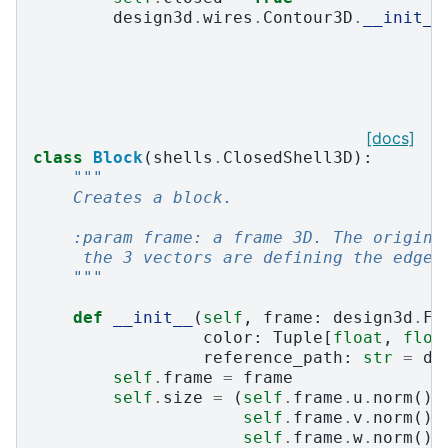
design3d
.
wires
.
Contour3D
.
__init__
[docs]
class
Block
(
shells
.
ClosedShell3D
):
"""
    Creates a block.
    :param frame: a frame 3D. The origin 
     the 3 vectors are defining the edges
    """
def
__init__
(
self
,
frame
:
design3d
.
Fr
color
:
Tuple
[
float
,
floa
reference_path
:
str
=
de
self
.
frame
=
frame
self
.
size
=
(
self
.
frame
.
u
.
norm
(),
self
.
frame
.
v
.
norm
(),
self
.
frame
.
w
.
norm
())