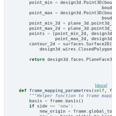
point_min
=
design3d
.
Point3D
(
boud
boudi
point_max
=
design3d
.
Point3D
(
boud
boudi
point_min_2d
=
plane_3d
.
point3d_t
point_max_2d
=
plane_3d
.
point3d_t
points
=
[
point_min_2d
,
design3d
.
point_max_2d
,
design3d
.
contour_2d
=
surfaces
.
Surface2D
(
design3d
.
wires
.
ClosedPolygon2
return
design3d
.
faces
.
PlaneFace3D
[docs]
def
frame_mapping_parametres
(
self
,
fr
"""Helper function to frame mappi
basis
=
frame
.
basis
()
if
side
==
'new'
:
new_origin
=
frame
.
global_to_