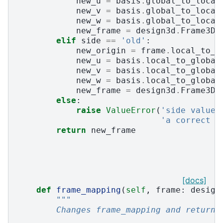
new_u
=
basis
.
global_to_local
new_v
=
basis
.
global_to_local
new_w
=
basis
.
global_to_local
new_frame
=
design3d
.
Frame3D
(
elif
side
==
'old'
:
new_origin
=
frame
.
local_to_g
new_u
=
basis
.
local_to_global
new_v
=
basis
.
local_to_global
new_w
=
basis
.
local_to_global
new_frame
=
design3d
.
Frame3D
(
else
:
raise
ValueError
(
'side value 
'a correct v
return
new_frame
[docs]
def
frame_mapping
(
self
,
frame
:
design
"""
        Changes frame_mapping and return 