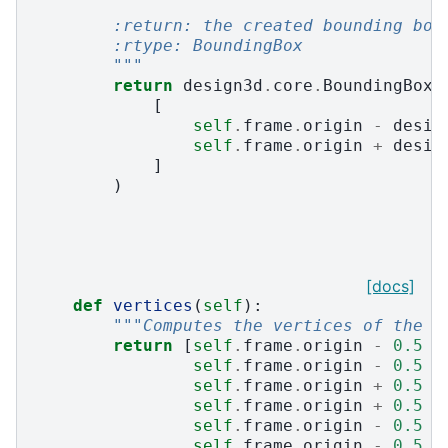
        :return: the created bounding box
        :rtype: BoundingBox
        """
return
design3d
.
core
.
BoundingBox
.
[
self
.
frame
.
origin
-
desig
self
.
frame
.
origin
+
desig
]
)
[docs]
def
vertices
(
self
):
"""Computes the vertices of the b
return
[
self
.
frame
.
origin
-
0.5
*
self
.
frame
.
origin
-
0.5
*
self
.
frame
.
origin
+
0.5
*
self
.
frame
.
origin
+
0.5
*
self
.
frame
.
origin
-
0.5
*
self
.
frame
.
origin
-
0.5
*