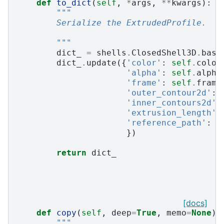
def
to_dict
(
self
,
*
args
,
**
kwargs
):
"""
        Serialize the ExtrudedProfile.
        """
dict_
=
shells
.
ClosedShell3D
.
base
dict_
.
update
({
'color'
:
self
.
color
'alpha'
:
self
.
alpha
'frame'
:
self
.
frame
'outer_contour2d'
:
'inner_contours2d'
:
'extrusion_length'
:
'reference_path'
:
s
})
return
dict_
[docs]
def
copy
(
self
,
deep
=
True
,
memo
=
None
):
"""