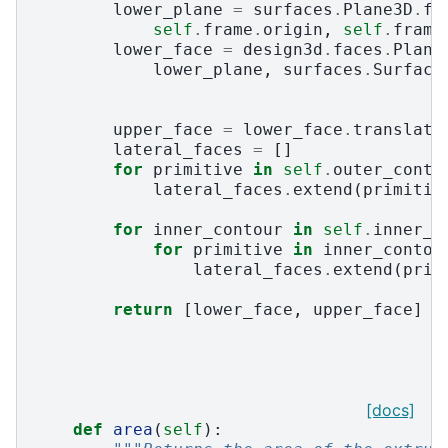
lower_plane
=
surfaces
.
Plane3D
.
fr
self
.
frame
.
origin
,
self
.
frame
lower_face
=
design3d
.
faces
.
Plane
lower_plane
,
surfaces
.
Surface
upper_face
=
lower_face
.
translati
lateral_faces
=
[]
for
primitive
in
self
.
outer_conto
lateral_faces
.
extend
(
primitiv
for
inner_contour
in
self
.
inner_c
for
primitive
in
inner_contou
lateral_faces
.
extend
(
prim
return
[
lower_face
,
upper_face
]
+
[docs]
def
area
(
self
):