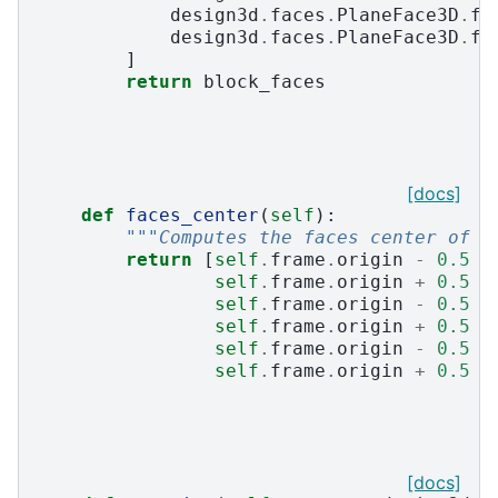
design3d
.
faces
.
PlaneFace3D
.
fr
design3d
.
faces
.
PlaneFace3D
.
fr
]
return
block_faces
[docs]
def
faces_center
(
self
):
"""Computes the faces center of t
return
[
self
.
frame
.
origin
-
0.5
*
self
.
frame
.
origin
+
0.5
*
self
.
frame
.
origin
-
0.5
*
self
.
frame
.
origin
+
0.5
*
self
.
frame
.
origin
-
0.5
*
self
.
frame
.
origin
+
0.5
*
[docs]