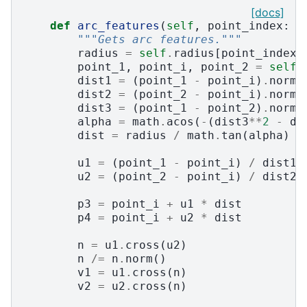
[docs]
def
arc_features
(
self
,
point_index
:
i
"""Gets arc features."""
radius
=
self
.
radius
[
point_index
]
point_1
,
point_i
,
point_2
=
self
.
dist1
=
(
point_1
-
point_i
)
.
norm
(
dist2
=
(
point_2
-
point_i
)
.
norm
(
dist3
=
(
point_1
-
point_2
)
.
norm
(
alpha
=
math
.
acos
(
-
(
dist3
**
2
-
di
dist
=
radius
/
math
.
tan
(
alpha
)
u1
=
(
point_1
-
point_i
)
/
dist1
u2
=
(
point_2
-
point_i
)
/
dist2
p3
=
point_i
+
u1
*
dist
p4
=
point_i
+
u2
*
dist
n
=
u1
.
cross
(
u2
)
n
/=
n
.
norm
()
v1
=
u1
.
cross
(
n
)
v2
=
u2
.
cross
(
n
)