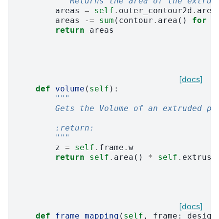
"""Returns the area of the extrud
areas
=
self
.
outer_contour2d
.
area
areas
-=
sum
(
contour
.
area
()
for
c
return
areas
[docs]
def
volume
(
self
):
"""
        Gets the Volume of an extruded pr
        :return:
        """
z
=
self
.
frame
.
w
return
self
.
area
()
*
self
.
extrusi
[docs]
def
frame_mapping
(
self
,
frame
:
design