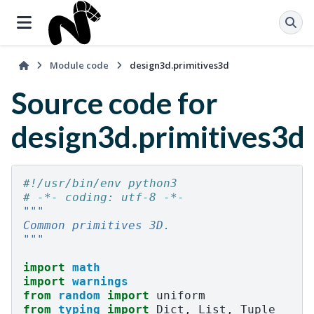
Module code
design3d.primitives3d
Source code for
design3d.primitives3d
#!/usr/bin/env python3
# -*- coding: utf-8 -*-
"""
Common primitives 3D.
"""
import
math
import
warnings
from
random
import
uniform
from
typing
import
Dict
,
List
,
Tuple