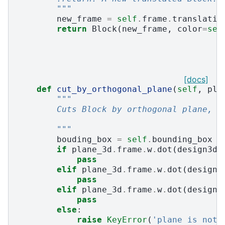
        """
new_frame
=
self
.
frame
.
translatio
return
Block
(
new_frame
,
color
=
sel
[docs]
def
cut_by_orthogonal_plane
(
self
,
pla
"""
        Cuts Block by orthogonal plane, a
        """
bouding_box
=
self
.
bounding_box
if
plane_3d
.
frame
.
w
.
dot
(
design3d
.
pass
elif
plane_3d
.
frame
.
w
.
dot
(
design3
pass
elif
plane_3d
.
frame
.
w
.
dot
(
design3
pass
else
:
raise
KeyError
(
'plane is not 