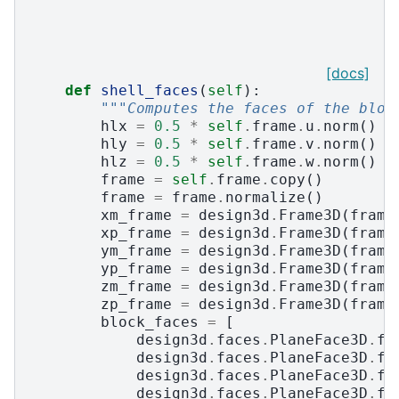
[docs]
def
shell_faces
(
self
):
"""Computes the faces of the bloc
hlx
=
0.5
*
self
.
frame
.
u
.
norm
()
hly
=
0.5
*
self
.
frame
.
v
.
norm
()
hlz
=
0.5
*
self
.
frame
.
w
.
norm
()
frame
=
self
.
frame
.
copy
()
frame
=
frame
.
normalize
()
xm_frame
=
design3d
.
Frame3D
(
frame
xp_frame
=
design3d
.
Frame3D
(
frame
ym_frame
=
design3d
.
Frame3D
(
frame
yp_frame
=
design3d
.
Frame3D
(
frame
zm_frame
=
design3d
.
Frame3D
(
frame
zp_frame
=
design3d
.
Frame3D
(
frame
block_faces
=
[
design3d
.
faces
.
PlaneFace3D
.
fr
design3d
.
faces
.
PlaneFace3D
.
fr
design3d
.
faces
.
PlaneFace3D
.
fr
design3d
.
faces
.
PlaneFace3D
.
fr