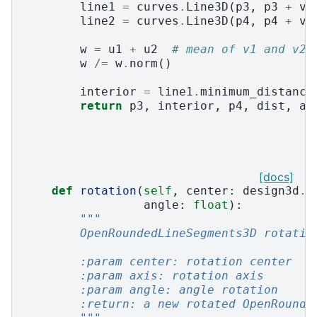
line1
=
curves
.
Line3D
(
p3
,
p3
+
v1
line2
=
curves
.
Line3D
(
p4
,
p4
+
v2
w
=
u1
+
u2
# mean of v1 and v2
w
/=
w
.
norm
()
interior
=
line1
.
minimum_distance
return
p3
,
interior
,
p4
,
dist
,
al
[docs]
def
rotation
(
self
,
center
:
design3d
.
P
angle
:
float
):
"""
        OpenRoundedLineSegments3D rotatio
        :param center: rotation center
        :param axis: rotation axis
        :param angle: angle rotation
        :return: a new rotated OpenRounde