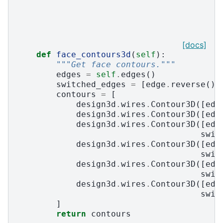
[docs]
def
face_contours3d
(
self
):
"""Get face contours."""
edges
=
self
.
edges
()
switched_edges
=
[
edge
.
reverse
()
contours
=
[
design3d
.
wires
.
Contour3D
([
edg
design3d
.
wires
.
Contour3D
([
edg
design3d
.
wires
.
Contour3D
([
edg
swit
design3d
.
wires
.
Contour3D
([
edg
swit
design3d
.
wires
.
Contour3D
([
edg
swit
design3d
.
wires
.
Contour3D
([
edg
swit
]
return
contours