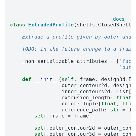
[docs]
class
ExtrudedProfile
(
shells
.
ClosedShell3
"""
    Extrude a profile given by outer and 
    TODO: In the future change to a frame
    """
_non_serializable_attributes
=
[
'face
'oute
def
__init__
(
self
,
frame
:
design3d
.
Fr
outer_contour2d
:
design3
inner_contours2d
:
List
[
d
extrusion_length
:
float
,
color
:
Tuple
[
float
,
floa
reference_path
:
str
=
de
self
.
frame
=
frame
self
.
outer_contour2d
=
outer_cont
self
.
outer_contour3d
=
outer_cont