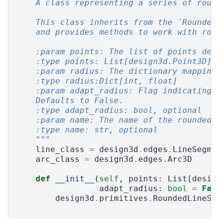
    A class representing a series of roun
    This class inherits from the `Rounded
    and provides methods to work with rou
    :param points: The list of points def
    :type points: List[design3d.Point3D]
    :param radius: The dictionary mapping
    :type radius:Dict[int, float]
    :param adapt_radius: Flag indicating 
    Defaults to False.
    :type adapt_radius: bool, optional
    :param name: The name of the rounded 
    :type name: str, optional
    """
line_class
=
design3d
.
edges
.
LineSegme
arc_class
=
design3d
.
edges
.
Arc3D
def
__init__
(
self
,
points
:
List
[
desig
adapt_radius
:
bool
=
Fal
design3d
.
primitives
.
RoundedLineSe