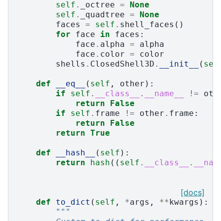
self
.
_octree
=
None
self
.
_quadtree
=
None
faces
=
self
.
shell_faces
()
for
face
in
faces
:
face
.
alpha
=
alpha
face
.
color
=
color
shells
.
ClosedShell3D
.
__init__
(
sel
def
__eq__
(
self
,
other
):
if
self
.
__class__
.
__name__
!=
oth
return
False
if
self
.
frame
!=
other
.
frame
:
return
False
return
True
def
__hash__
(
self
):
return
hash
((
self
.
__class__
.
__nam
[docs]
def
to_dict
(
self
,
*
args
,
**
kwargs
):
"""