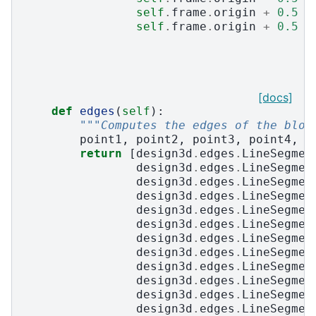
self
.
frame
.
origin
+
0.5
*
self
.
frame
.
origin
+
0.5
*
[docs]
def
edges
(
self
):
"""Computes the edges of the bloc
point1
,
point2
,
point3
,
point4
,
p
return
[
design3d
.
edges
.
LineSegmen
design3d
.
edges
.
LineSegmen
design3d
.
edges
.
LineSegmen
design3d
.
edges
.
LineSegmen
design3d
.
edges
.
LineSegmen
design3d
.
edges
.
LineSegmen
design3d
.
edges
.
LineSegmen
design3d
.
edges
.
LineSegmen
design3d
.
edges
.
LineSegmen
design3d
.
edges
.
LineSegmen
design3d
.
edges
.
LineSegmen
design3d
.
edges
.
LineSegmen