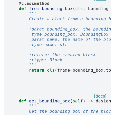
@classmethod
def
from_bounding_box
(
cls
,
bounding_b
"""
        Create a block from a bounding bo
        :param bounding_box: the bounding
        :type bounding_box: BoundingBox
        :param name: the name of the bloc
        :type name: str
        :return: the created block.
        :rtype: Block
        """
return
cls
(
frame
=
bounding_box
.
to_
[docs]
def
get_bounding_box
(
self
)
->
design3
"""
        Get the bounding box of the block