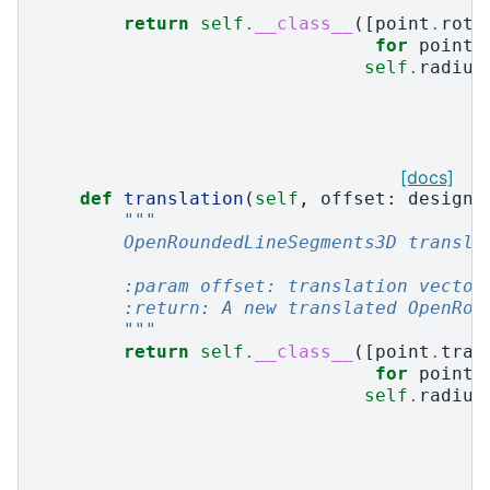
        """
return
self
.
__class__
([
point
.
rota
for
point
self
.
radius
[docs]
def
translation
(
self
,
offset
:
design3
"""
        OpenRoundedLineSegments3D transla
        :param offset: translation vector
        :return: A new translated OpenRou
        """
return
self
.
__class__
([
point
.
tran
for
point
self
.
radius