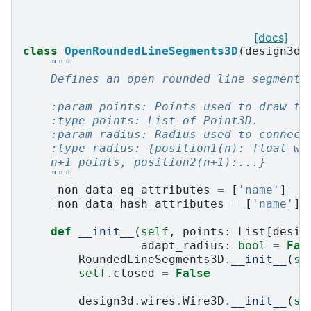
[docs]
class
OpenRoundedLineSegments3D
(
design3d
.
"""
    Defines an open rounded line segments
    :param points: Points used to draw th
    :type points: List of Point3D.
    :param radius: Radius used to connect
    :type radius: {position1(n): float wh
    n+1 points, position2(n+1):...}
    """
_non_data_eq_attributes
=
[
'name'
]
_non_data_hash_attributes
=
[
'name'
]
def
__init__
(
self
,
points
:
List
[
desig
adapt_radius
:
bool
=
Fal
RoundedLineSegments3D
.
__init__
(
se
self
.
closed
=
False
design3d
.
wires
.
Wire3D
.
__init__
(
se