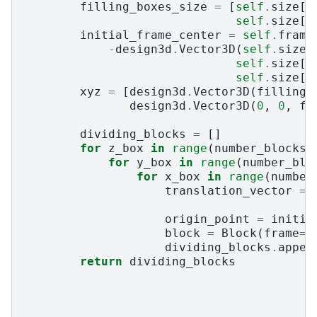
filling_boxes_size
=
[
self
.
size
[
0
self
.
size
[
2
initial_frame_center
=
self
.
frame
-
design3d
.
Vector3D
(
self
.
size
[
self
.
size
[
1
self
.
size
[
2
xyz
=
[
design3d
.
Vector3D
(
filling_
design3d
.
Vector3D
(
0
,
0
,
fi
dividing_blocks
=
[]
for
z_box
in
range
(
number_blocks_
for
y_box
in
range
(
number_blo
for
x_box
in
range
(
number
translation_vector
=
origin_point
=
initia
block
=
Block
(
frame
=
d
dividing_blocks
.
appen
return
dividing_blocks