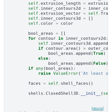
self
.
extrusion_length
=
extrusion
self
.
inner_contours2d
=
inner_con
self
.
extrusion_vector
=
self
.
fram
self
.
inner_contours3d
=
[]
self
.
color
=
color
bool_areas
=
[]
for
contour
in
inner_contours2d
:
self
.
inner_contours3d
.
append
(
if
contour
.
area
()
>
outer_con
bool_areas
.
append
(
True
)
else
:
bool_areas
.
append
(
False
)
if
any
(
bool_areas
):
raise
ValueError
(
'At least on
faces
=
self
.
shell_faces
()
shells
.
ClosedShell3D
.
__init__
(
sel
[docs]