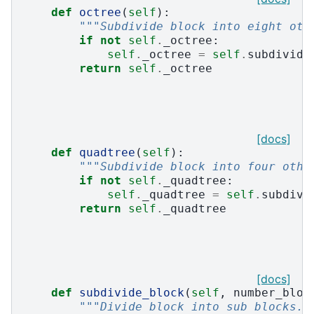
def
octree
(
self
):
"""Subdivide block into eight oth
if
not
self
.
_octree
:
self
.
_octree
=
self
.
subdivide
return
self
.
_octree
[docs]
def
quadtree
(
self
):
"""Subdivide block into four othe
if
not
self
.
_quadtree
:
self
.
_quadtree
=
self
.
subdivi
return
self
.
_quadtree
[docs]
def
subdivide_block
(
self
,
number_bloc
"""Divide block into sub blocks."