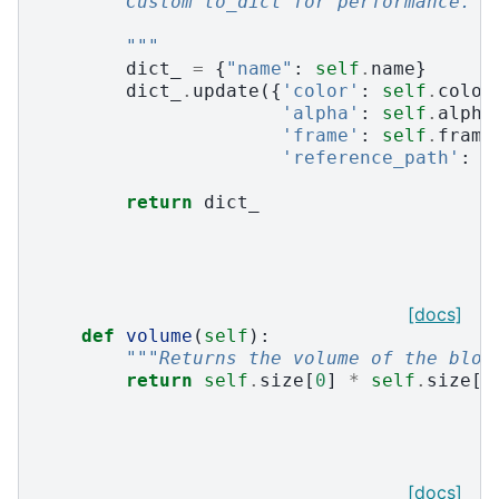
        Custom to_dict for performance.
        """
dict_
=
{
"name"
:
self
.
name
}
dict_
.
update
({
'color'
:
self
.
color
'alpha'
:
self
.
alpha
'frame'
:
self
.
frame
'reference_path'
:
s
return
dict_
[docs]
def
volume
(
self
):
"""Returns the volume of the bloc
return
self
.
size
[
0
]
*
self
.
size
[
1
[docs]