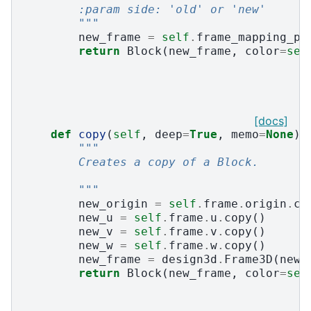
        :param side: 'old' or 'new'
        """
new_frame
=
self
.
frame_mapping_pa
return
Block
(
new_frame
,
color
=
sel
[docs]
def
copy
(
self
,
deep
=
True
,
memo
=
None
):
"""
        Creates a copy of a Block.
        """
new_origin
=
self
.
frame
.
origin
.
co
new_u
=
self
.
frame
.
u
.
copy
()
new_v
=
self
.
frame
.
v
.
copy
()
new_w
=
self
.
frame
.
w
.
copy
()
new_frame
=
design3d
.
Frame3D
(
new_
return
Block
(
new_frame
,
color
=
sel