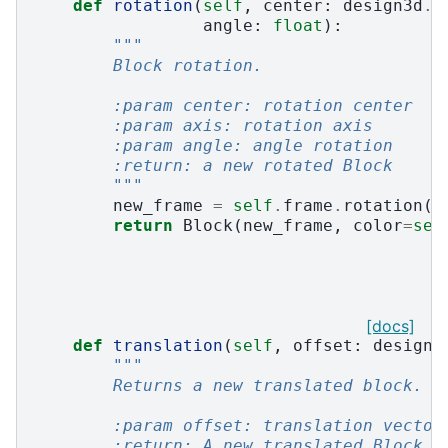
def
rotation
(
self
,
center
:
design3d
.
P
angle
:
float
):
"""
        Block rotation.
        :param center: rotation center
        :param axis: rotation axis
        :param angle: angle rotation
        :return: a new rotated Block
        """
new_frame
=
self
.
frame
.
rotation
(
c
return
Block
(
new_frame
,
color
=
sel
[docs]
def
translation
(
self
,
offset
:
design3
"""
        Returns a new translated block.
        :param offset: translation vector
        :return: A new translated Block.