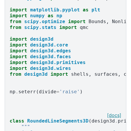
import
matplotlib.pyplot
as
plt
import
numpy
as
np
from
scipy.optimize
import
Bounds
,
Nonlin
from
scipy.stats
import
qmc
import
design3d
import
design3d.core
import
design3d.edges
import
design3d.faces
import
design3d.primitives
import
design3d.wires
from
design3d
import
shells
,
surfaces
,
cu
np
.
seterr
(
divide
=
'raise'
)
[docs]
class
RoundedLineSegments3D
(
design3d
.
prim
"""