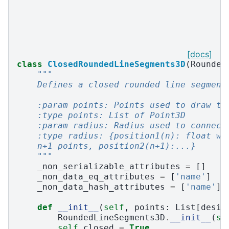
[docs]
class
ClosedRoundedLineSegments3D
(
Rounded
"""
    Defines a closed rounded line segment
    :param points: Points used to draw th
    :type points: List of Point3D
    :param radius: Radius used to connect
    :type radius: {position1(n): float wh
    n+1 points, position2(n+1):...}
    """
_non_serializable_attributes
=
[]
_non_data_eq_attributes
=
[
'name'
]
_non_data_hash_attributes
=
[
'name'
]
def
__init__
(
self
,
points
:
List
[
desig
RoundedLineSegments3D
.
__init__
(
se
self
.
closed
=
True