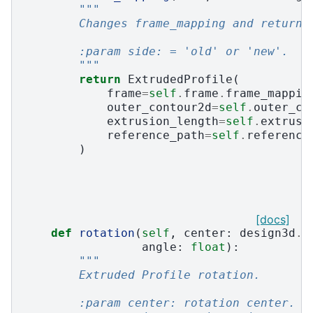
"""
        Changes frame_mapping and return 
        :param side: = 'old' or 'new'.
        """
return
ExtrudedProfile
(
frame
=
self
.
frame
.
frame_mappin
outer_contour2d
=
self
.
outer_co
extrusion_length
=
self
.
extrusi
reference_path
=
self
.
reference
)
[docs]
def
rotation
(
self
,
center
:
design3d
.
P
angle
:
float
):
"""
        Extruded Profile rotation.
        :param center: rotation center.