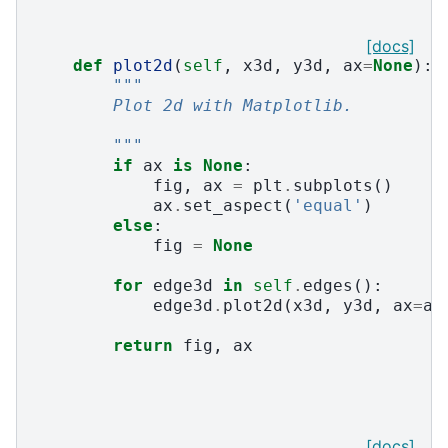
[docs]
def
plot2d
(
self
,
x3d
,
y3d
,
ax
=
None
):
"""
        Plot 2d with Matplotlib.
        """
if
ax
is
None
:
fig
,
ax
=
plt
.
subplots
()
ax
.
set_aspect
(
'equal'
)
else
:
fig
=
None
for
edge3d
in
self
.
edges
():
edge3d
.
plot2d
(
x3d
,
y3d
,
ax
=
ax
return
fig
,
ax
[docs]