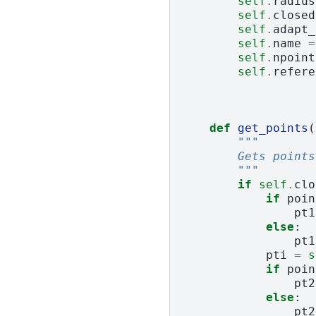
self
.
radius
self
.
closed
self
.
adapt_
self
.
name
=
self
.
npoint
self
.
refere
def
get_points
(
"""
        Gets points
        """
if
self
.
clo
if
poin
pt1
else
:
pt1
pti
=
s
if
poin
pt2
else
:
pt2