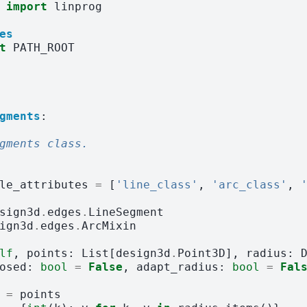
import
linprog
es
t
PATH_ROOT
gments
:
gments class.
le_attributes
=
[
'line_class'
,
'arc_class'
,
sign3d
.
edges
.
LineSegment
ign3d
.
edges
.
ArcMixin
lf
,
points
:
List
[
design3d
.
Point3D
],
radius
:
osed
:
bool
=
False
,
adapt_radius
:
bool
=
Fal
=
points