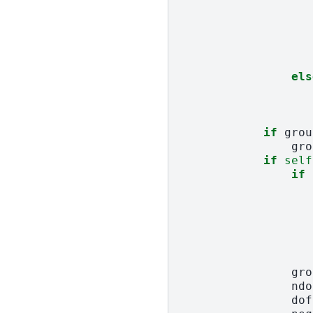
els
if
grou
gro
if
self
if
gro
ndo
dof