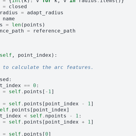
=
{
int
(
k
):
v
for
k
,
v
in
radius
.
items
()}
=
closed
radius
=
adapt_radius
name
s
=
len
(
points
)
nce_path
=
reference_path
self
,
point_index
):
 to calculate the arc features.
sed
:
t_index
==
0
:
=
self
.
points
[
-
1
]
=
self
.
points
[
point_index
-
1
]
elf
.
points
[
point_index
]
t_index
<
self
.
npoints
-
1
:
=
self
.
points
[
point_index
+
1
]
=
self
.
points
[
0
]