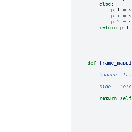
else
:
pt1
=
s
pti
=
s
pt2
=
s
return
pt1
,
def
frame_mappi
"""
        Changes fra
        side = 'old
        """
return
self