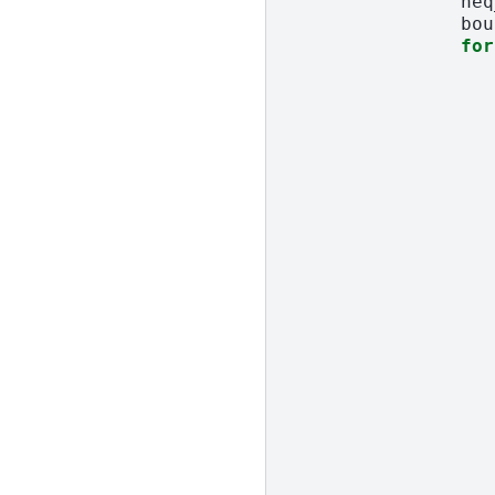
neq
bou
for