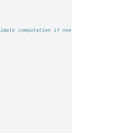
simple computation if needed
]
]