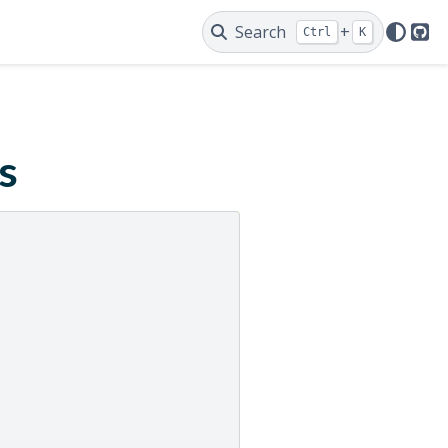
Search
+
Ctrl
K
Git
s