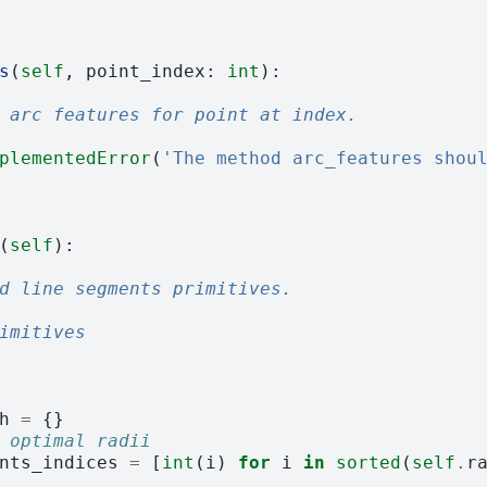
s
(
self
,
point_index
:
int
):
 arc features for point at index.
plementedError
(
'The method arc_features shou
(
self
):
d line segments primitives.
imitives
h
=
{}
 optimal radii
nts_indices
=
[
int
(
i
)
for
i
in
sorted
(
self
.
r