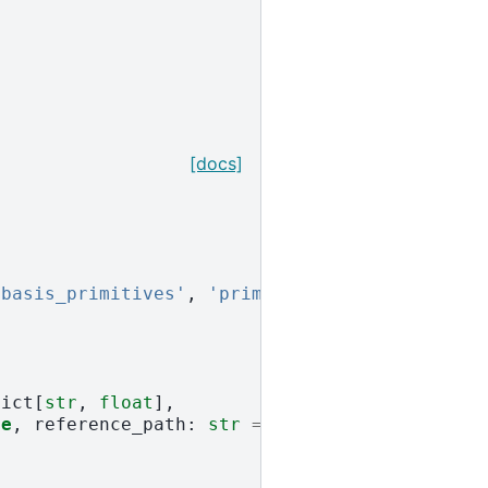
[docs]
'basis_primitives'
,
'primitives'
]
Dict
[
str
,
float
],
se
,
reference_path
:
str
=
PATH_ROOT
,
name
:
st