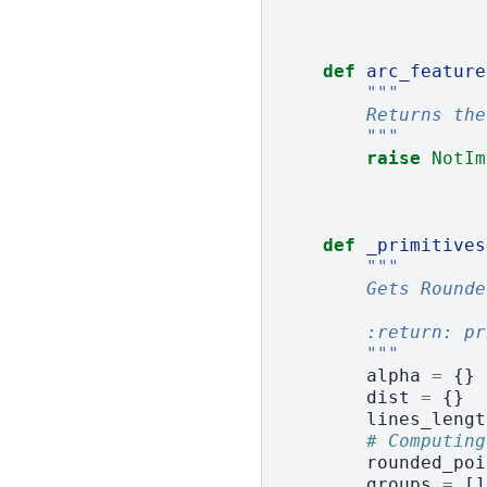
def
arc_feature
"""
        Returns the
        """
raise
NotIm
def
_primitives
"""
        Gets Rounde
        :return: pr
        """
alpha
=
{}
dist
=
{}
lines_lengt
# Computing
rounded_poi
groups
=
[]