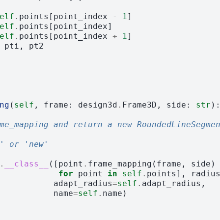
elf
.
points
[
point_index
-
1
]
elf
.
points
[
point_index
]
elf
.
points
[
point_index
+
1
]
pti
,
pt2
ng
(
self
,
frame
:
design3d
.
Frame3D
,
side
:
str
)
me_mapping and return a new RoundedLineSegme
' or 'new'
.
__class__
([
point
.
frame_mapping
(
frame
,
side
)
for
point
in
self
.
points
],
radiu
adapt_radius
=
self
.
adapt_radius
,
name
=
self
.
name
)