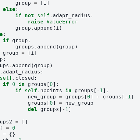
group
=
[
i
]
else
:
if
not
self
.
adapt_radius
:
raise
ValueError
group
.
append
(
i
)
e
:
if
group
:
groups
.
append
(
group
)
group
=
[
i
]
p
:
ups
.
append
(
group
)
.
adapt_radius
:
self
.
closed
:
if
0
in
groups
[
0
]:
if
self
.
npoints
in
groups
[
-
1
]:
new_group
=
groups
[
0
]
+
groups
[
-
1
]
groups
[
0
]
=
new_group
del
groups
[
-
1
]
ups2
=
[]
f
=
0
=
{}