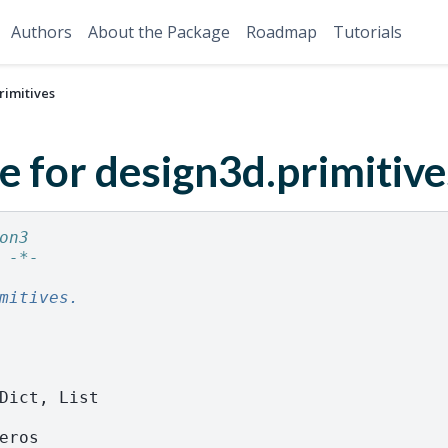
Authors
About the Package
Roadmap
Tutorials
rimitives
e for design3d.primitive
on3
 -*-
mitives.
Dict
,
List
eros