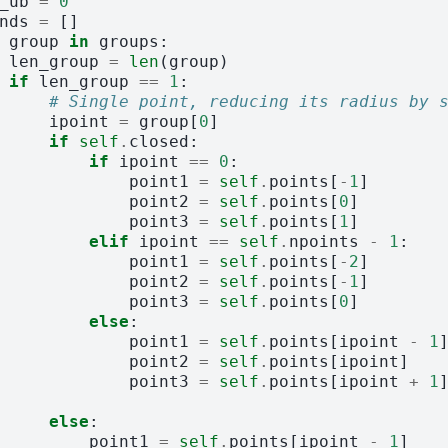
_ub
=
0
nds
=
[]
group
in
groups
:
len_group
=
len
(
group
)
if
len_group
==
1
:
# Single point, reducing its radius by 
ipoint
=
group
[
0
]
if
self
.
closed
:
if
ipoint
==
0
:
point1
=
self
.
points
[
-
1
]
point2
=
self
.
points
[
0
]
point3
=
self
.
points
[
1
]
elif
ipoint
==
self
.
npoints
-
1
:
point1
=
self
.
points
[
-
2
]
point2
=
self
.
points
[
-
1
]
point3
=
self
.
points
[
0
]
else
:
point1
=
self
.
points
[
ipoint
-
1
point2
=
self
.
points
[
ipoint
]
point3
=
self
.
points
[
ipoint
+
1
else
:
point1
=
self
.
points
[
ipoint
-
1
]