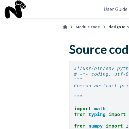
User Guide
Module code
design3d.p
Source cod
#!/usr/bin/env pyth
# -*- coding: utf-8
"""
Common abstract pri
"""
import
math
from
typing
import
from
numpy
import
z