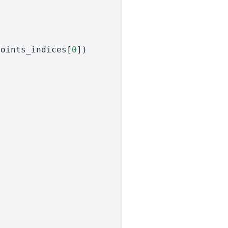
points_indices
[
0
])