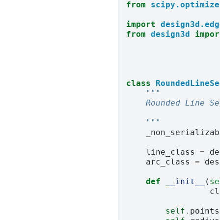
from
scipy.optimize
import
design3d.edg
from
design3d
impor
class
RoundedLineSe
"""
    Rounded Line Se
    """
_non_serializab
line_class
=
de
arc_class
=
des
def
__init__
(
se
cl
self
.
points