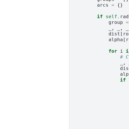
arcs
=
{}
if
self
.
rad
group
=
_
,
_
,
_
dist
[
ro
alpha
[
r
for
i
i
# C
_
,
dis
alp
if