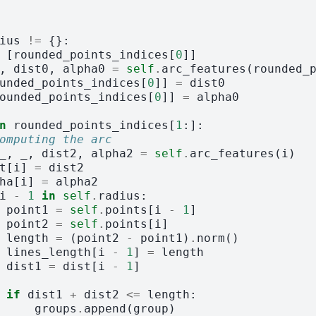
ius
!=
{}:
[
rounded_points_indices
[
0
]]
,
dist0
,
alpha0
=
self
.
arc_features
(
rounded_
unded_points_indices
[
0
]]
=
dist0
ounded_points_indices
[
0
]]
=
alpha0
n
rounded_points_indices
[
1
:]:
omputing the arc
_
,
_
,
dist2
,
alpha2
=
self
.
arc_features
(
i
)
t
[
i
]
=
dist2
ha
[
i
]
=
alpha2
i
-
1
in
self
.
radius
:
point1
=
self
.
points
[
i
-
1
]
point2
=
self
.
points
[
i
]
length
=
(
point2
-
point1
)
.
norm
()
lines_length
[
i
-
1
]
=
length
dist1
=
dist
[
i
-
1
]
if
dist1
+
dist2
<=
length
:
groups
.
append
(
group
)