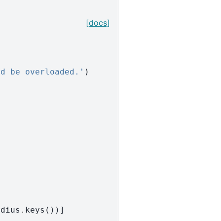
[docs]
ld be overloaded.'
)
adius
.
keys
())]