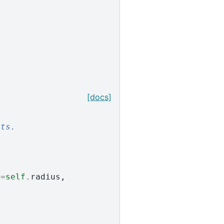
[docs]
:
nts.
s
=
self
.
radius
,